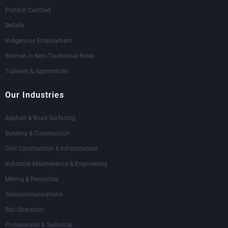
Protech Certified
BeSafe
Indigenous Employment
Women in Non-Traditional Roles
Trainees & Apprentices
Our Industries
Asphalt & Road Surfacing
Building & Construction
Civil Construction & Infrastructure
Industrial Maintenance & Engineering
Mining & Resources
Telecommunications
Rail Operation
Professional & Technical