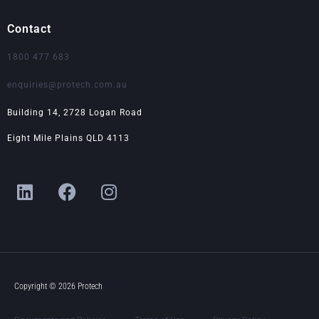
Contact
1800 477 683
enquiries@protech.com.au
Building 14, 2728 Logan Road
Eight Mile Plains QLD 4113
L
F
I
i
a
n
n
c
s
k
e
t
e
b
a
d
o
g
i
o
r
Copyright © 2026 Protech
n
k
a