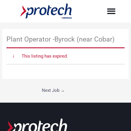
Skip
to
content
Plant Operator -Byrock (near Cobar)
This listing has expired.
Next Job
→