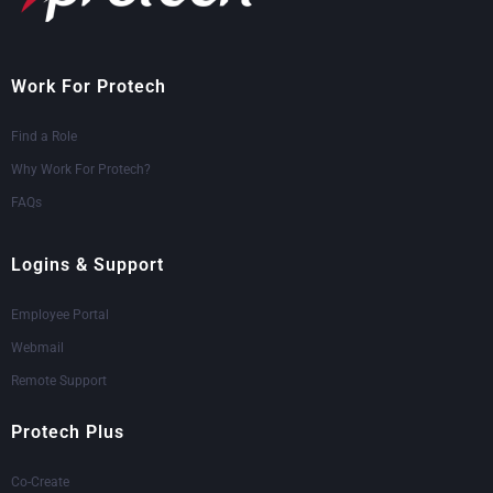
Work For Protech
Find a Role
Why Work For Protech?
FAQs
Logins & Support
Employee Portal
Webmail
Remote Support
Protech Plus
Co-Create