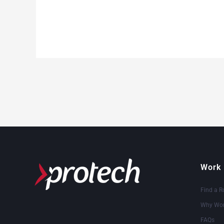
Work 
Find a R
Why Wor
FAQs