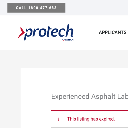
Skip
CALL 1800 477 683
to
content
APPLICANTS
Experienced Asphalt La
This listing has expired.