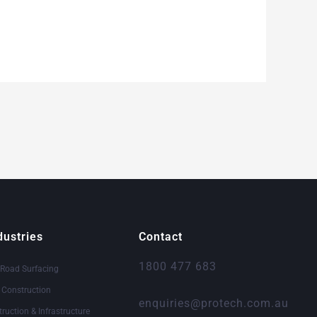
dustries
Contact
1800 477 683
 Road Surfacing
& Construction
enquiries@protech.com.au
truction & Infrastructure