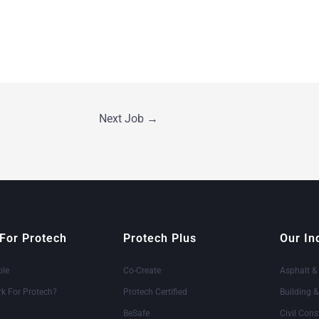
Next Job
→
For Protech
Protech Plus
Our In
ole
Co-Create
Asphalt &
k For Protech?
Protech Certified
Building 
BeSafe
Civil Cons