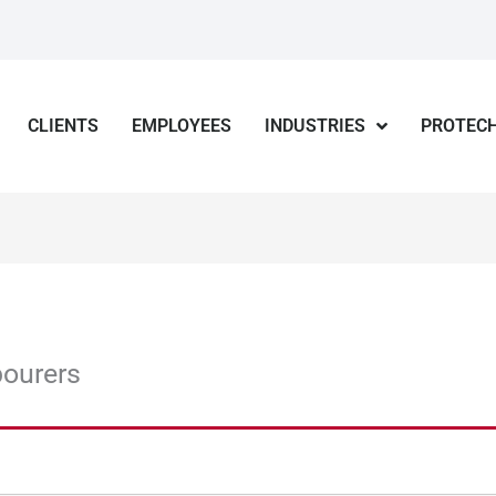
CLIENTS
EMPLOYEES
INDUSTRIES
PROTECH
bourers