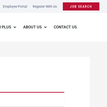
Employee Portal
Register With Us
JOB SEARCH
 PLUS
ABOUT US
CONTACT US