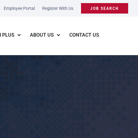
Employee Portal
Register With Us
JOB SEARCH
 PLUS
ABOUT US
CONTACT US