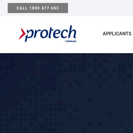
Skip
CALL 1800 477 683
to
content
APPLICANTS