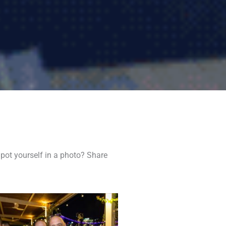
pot yourself in a photo? Share