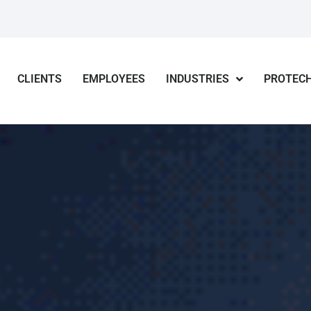
CLIENTS
EMPLOYEES
INDUSTRIES
PROTECH