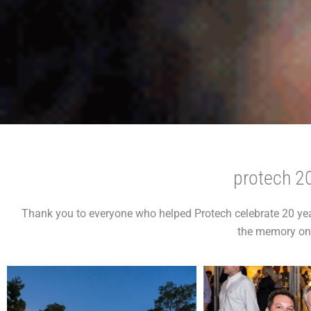
protech 20
Thank you to everyone who helped Protech celebrate 20 yea
the memory on 