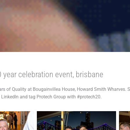
 year celebration event, brisbane
rs of Quality at Bougainvillea House, Howard Smith Wharves. S
LinkedIn and tag Protech Group with #protech20.