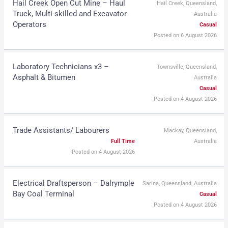
Hail Creek Open Cut Mine – Haul
Hail Creek, Queensland,
Truck, Multi-skilled and Excavator
Australia
Operators
Casual
Posted on 6 August 2026
Laboratory Technicians x3 –
Townsville, Queensland,
Asphalt & Bitumen
Australia
Casual
Posted on 4 August 2026
Trade Assistants/ Labourers
Mackay, Queensland,
Full Time
Australia
Posted on 4 August 2026
Electrical Draftsperson – Dalrymple
Sarina, Queensland, Australia
Bay Coal Terminal
Casual
Posted on 4 August 2026