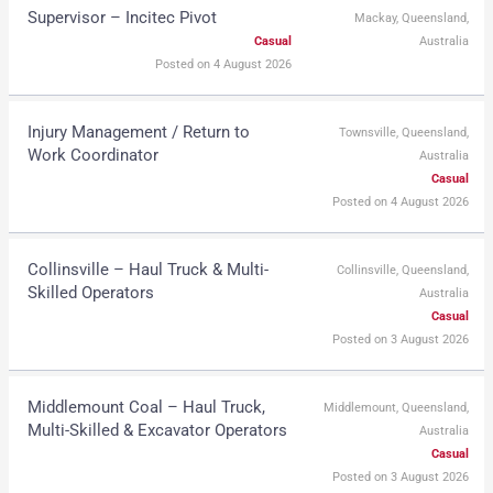
Supervisor – Incitec Pivot
Mackay, Queensland,
Casual
Australia
Posted on 4 August 2026
Injury Management / Return to
Townsville, Queensland,
Work Coordinator
Australia
Casual
Posted on 4 August 2026
Collinsville – Haul Truck & Multi-
Collinsville, Queensland,
Skilled Operators
Australia
Casual
Posted on 3 August 2026
Middlemount Coal – Haul Truck,
Middlemount, Queensland,
Multi-Skilled & Excavator Operators
Australia
Casual
Posted on 3 August 2026