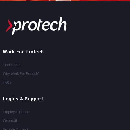
Work For Protech
Find a Role
Why Work For Protech?
FAQs
Logins & Support
Employee Portal
Webmail
Remote Support