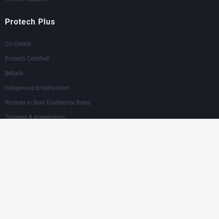
Protech Plus
Co-Create
Protech Certified
BeSafe
Indigenous Employment
Women in Non-Traditional Roles
Trainees & Apprentices
Our Industries
Asphalt & Road Surfacing
Building & Construction
Civil Construction & Infrastructure
Industrial Maintenance & Engineering