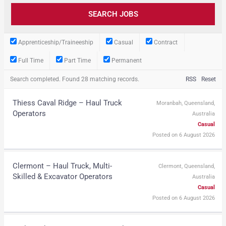
Apprenticeship/Traineeship
Casual
Contract
Full Time
Part Time
Permanent
Search completed. Found 28 matching records.
RSS
Reset
Thiess Caval Ridge – Haul Truck
Moranbah, Queensland,
Operators
Australia
Casual
Posted on 6 August 2026
Clermont – Haul Truck, Multi-
Clermont, Queensland,
Skilled & Excavator Operators
Australia
Casual
Posted on 6 August 2026