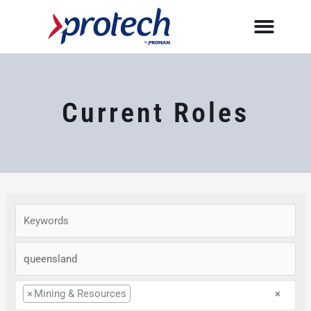
Skip
to
content
Current Roles
×
Mining & Resources
×