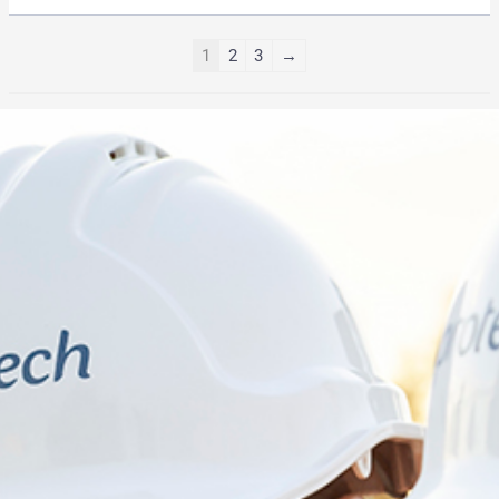
1
2
3
→