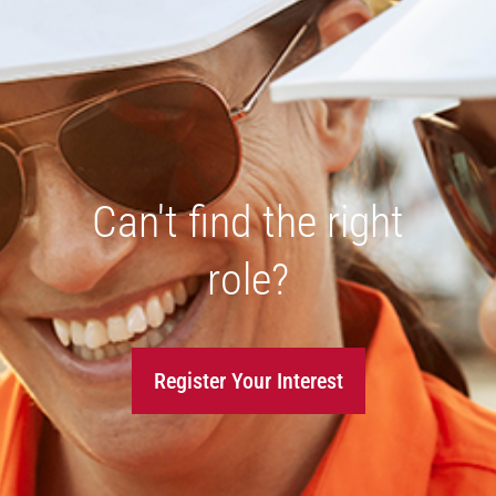
Can't find the right
role?
Register Your Interest