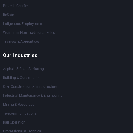
Protech Certified
BeSafe
Indigenous Employment
Women in Non-Traditional Roles
Trainees & Apprentices
Our Industries
Asphalt & Road Surfacing
Building & Construction
Civil Construction & Infrastructure
Industrial Maintenance & Engineering
Mining & Resources
Telecommunications
Rail Operation
Professional & Technical