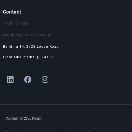
Contact
1800 477 683
enquiries@protech.com.au
Building 14, 2728 Logan Road
Eight Mile Plains QLD 4113
L
F
I
i
a
n
n
c
s
k
e
t
e
b
a
d
o
g
i
o
r
Copyright © 2026 Protech
n
k
a