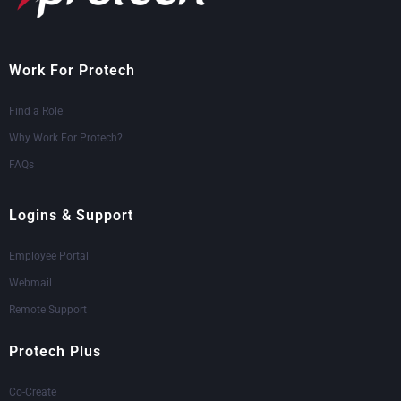
Work For Protech
Find a Role
Why Work For Protech?
FAQs
Logins & Support
Employee Portal
Webmail
Remote Support
Protech Plus
Co-Create