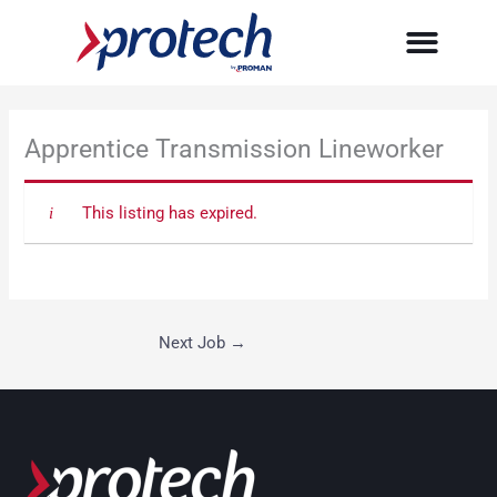
Skip
to
content
Apprentice Transmission Lineworker
This listing has expired.
Next Job
→