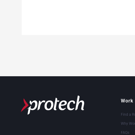
Work 
Find a R
Why Wor
FAQs