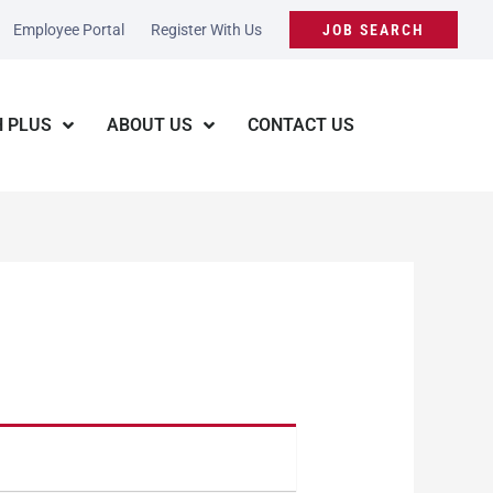
Employee Portal
Register With Us
JOB SEARCH
 PLUS
ABOUT US
CONTACT US