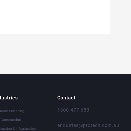
dustries
Contact
1800 477 683
 Road Surfacing
& Construction
enquiries@protech.com.au
truction & Infrastructure