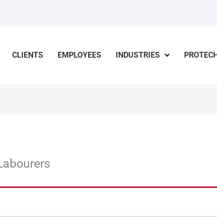
CLIENTS
EMPLOYEES
INDUSTRIES
PROTECH
Labourers