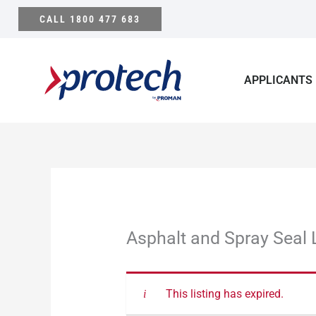
Skip
CALL 1800 477 683
to
content
APPLICANTS
Asphalt and Spray Seal 
This listing has expired.