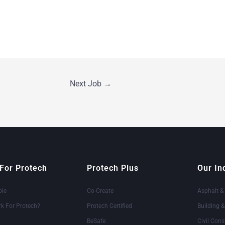
Next Job
→
For Protech
Protech Plus
Our In
ole
Co-Create
Asphalt &
k For Protech?
Protech Certified
Building 
BeSafe
Civil Cons