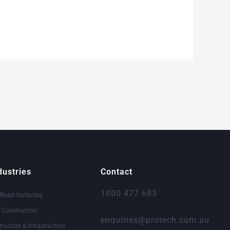
dustries
Contact
1800 477 683
 Road Surfacing
& Construction
enquiries@protech.com.au
truction & Infrastructure