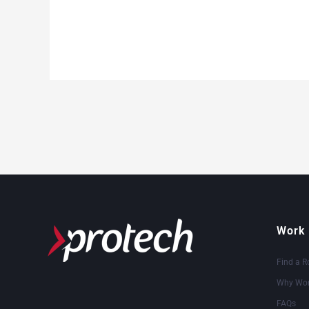
Work 
Find a R
Why Wor
FAQs