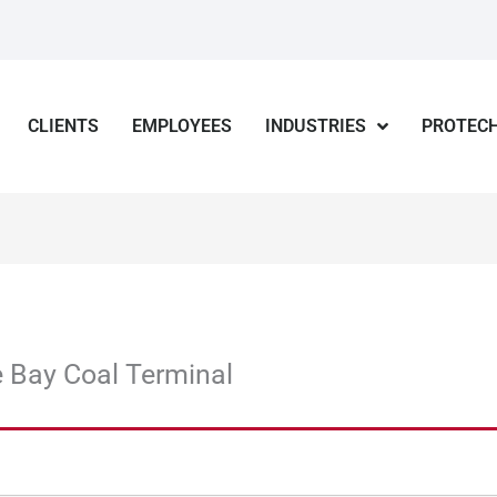
CLIENTS
EMPLOYEES
INDUSTRIES
PROTECH
 Bay Coal Terminal