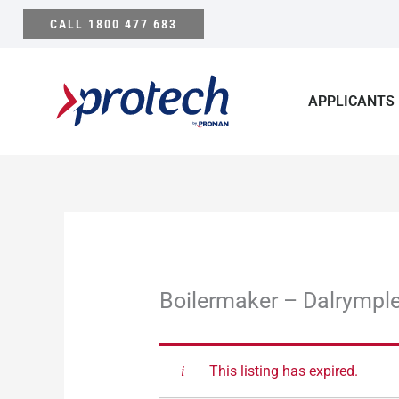
Skip
CALL 1800 477 683
to
content
APPLICANTS
Boilermaker – Dalrymple
This listing has expired.