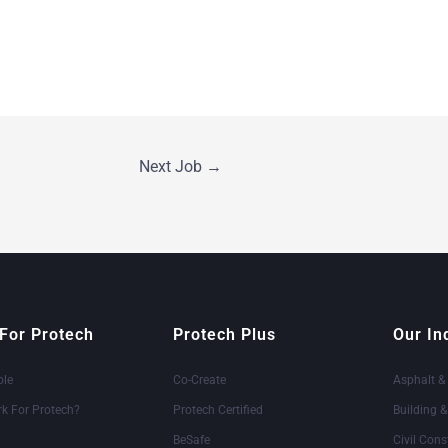
Next Job
→
For Protech
Protech Plus
Our In
ole
Co-Create
Asphalt &
k For Protech?
Protech Certified
Building 
BeSafe
Civil Cons