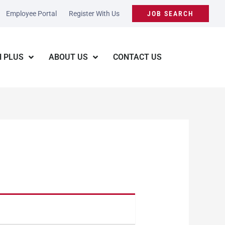
Employee Portal
Register With Us
JOB SEARCH
 PLUS
ABOUT US
CONTACT US