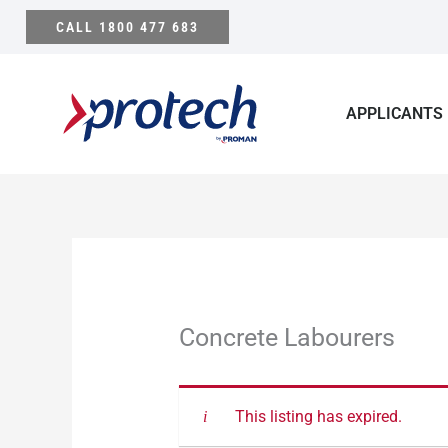
Skip
CALL 1800 477 683
to
content
APPLICANTS
Concrete Labourers
This listing has expired.