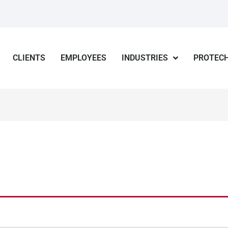
CLIENTS
EMPLOYEES
INDUSTRIES
PROTECH