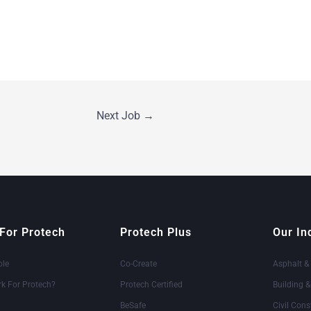
Next Job
→
For Protech
Protech Plus
Our In
ole
Co-Create
Asphalt &
k For Protech?
Protech Certified
Building 
BeSafe
Civil Cons