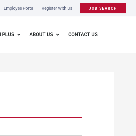
Employee Portal
Register With Us
JOB SEARCH
 PLUS
ABOUT US
CONTACT US