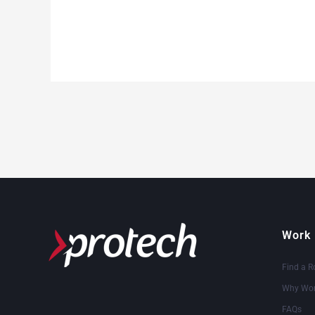
Work 
Find a R
Why Wor
FAQs