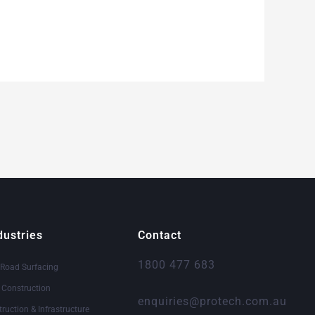
dustries
Contact
1800 477 683
 Road Surfacing
& Construction
enquiries@protech.com.au
truction & Infrastructure