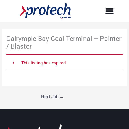
Skip
to
content
Dalrymple Bay Coal Terminal – Painter
/ Blaster
This listing has expired.
Next Job
→