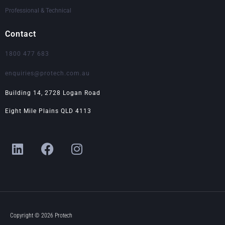
Professional & Technical
Contact
1800 477 683
enquiries@protech.com.au
Building 14, 2728 Logan Road
Eight Mile Plains QLD 4113
L
F
I
i
a
n
n
c
s
k
e
t
e
b
a
d
o
g
i
o
r
Copyright © 2026 Protech