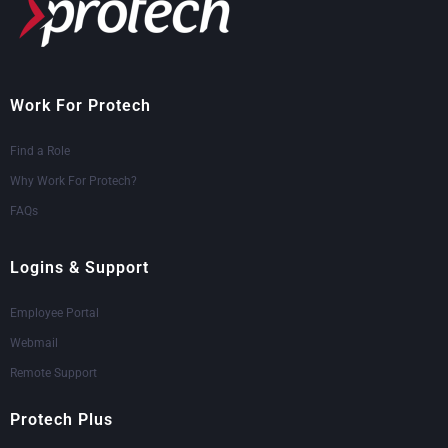
Work For Protech
Find a Role
Why Work For Protech?
FAQs
Logins & Support
Employee Portal
Webmail
Remote Support
Protech Plus