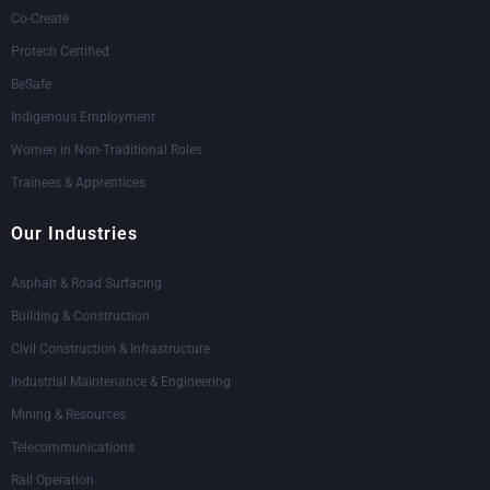
Co-Create
Protech Certified
BeSafe
Indigenous Employment
Women in Non-Traditional Roles
Trainees & Apprentices
Our Industries
Asphalt & Road Surfacing
Building & Construction
Civil Construction & Infrastructure
Industrial Maintenance & Engineering
Mining & Resources
Telecommunications
Rail Operation