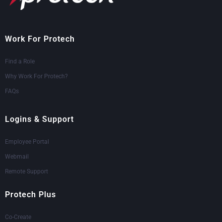
Work For Protech
Find a Role
Why Work For Protech?
FAQs
Logins & Support
Employee Portal
Webmail
Remote Support
Protech Plus
Co-Create