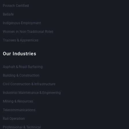
Protech Certified
BeSafe
Indigenous Employment
Women in Non-Traditional Roles
Trainees & Apprentices
Our Industries
Asphalt & Road Surfacing
Building & Construction
Civil Construction & Infrastructure
Industrial Maintenance & Engineering
Mining & Resources
Telecommunications
Rail Operation
Professional & Technical