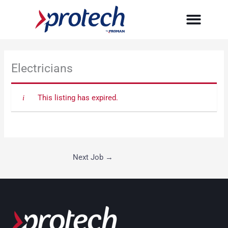
Skip
to
content
Electricians
This listing has expired.
Next Job
→