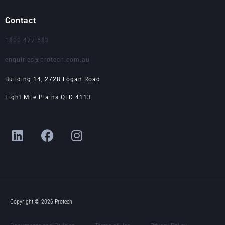
Contact
1800 477 683
enquiries@protech.com.au
Building 14, 2728 Logan Road
Eight Mile Plains QLD 4113
L
F
I
i
a
n
n
c
s
k
e
t
e
b
a
d
o
g
i
o
r
Copyright © 2026 Protech
n
k
a