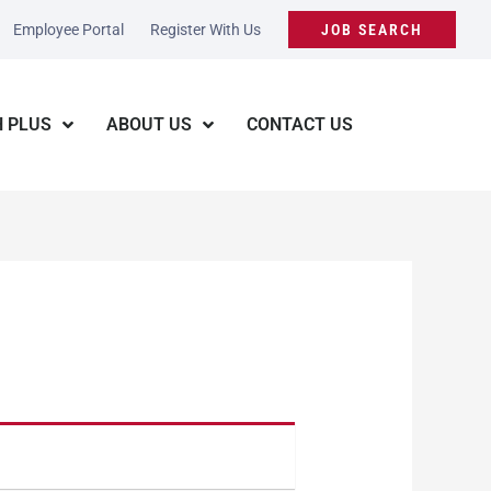
Employee Portal
Register With Us
JOB SEARCH
 PLUS
ABOUT US
CONTACT US