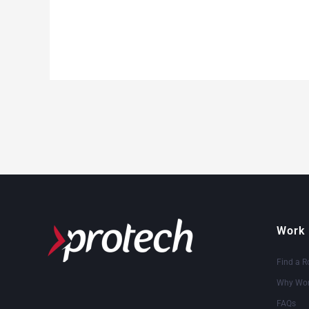
Work 
Find a R
Why Wor
FAQs