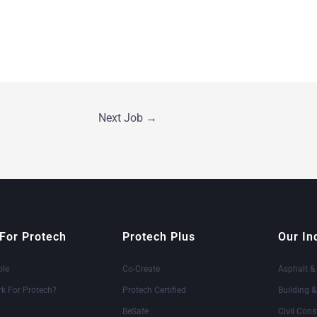
Next Job
→
For Protech
Protech Plus
Our In
ole
Co-Create
Asphalt &
k For Protech?
Protech Certified
Building 
BeSafe
Civil Cons