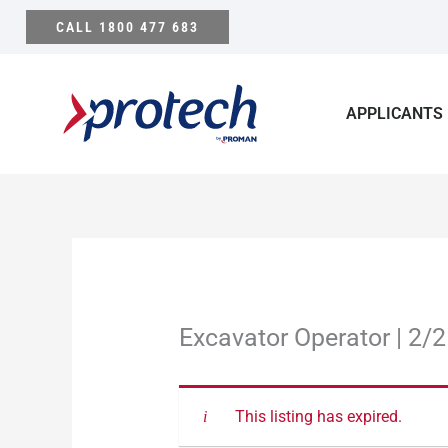
Skip
CALL 1800 477 683
to
content
APPLICANTS
Excavator Operator | 2/2
This listing has expired.