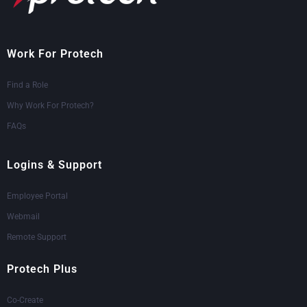
Work For Protech
Find a Role
Why Work For Protech?
FAQs
Logins & Support
Employee Portal
Webmail
Remote Support
Protech Plus
Co-Create