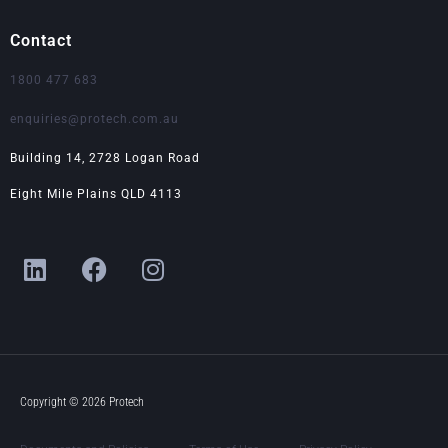
Contact
1800 477 683
enquiries@protech.com.au
Building 14, 2728 Logan Road
Eight Mile Plains QLD 4113
L
F
I
i
a
n
n
c
s
k
e
t
e
b
a
d
o
g
i
o
r
Copyright © 2026 Protech
n
k
a