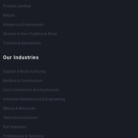
Protech Certified
BeSafe
Indigenous Employment
Women in Non-Traditional Roles
Trainees & Apprentices
Our Industries
Asphalt & Road Surfacing
Building & Construction
Civil Construction & Infrastructure
Industrial Maintenance & Engineering
Mining & Resources
Telecommunications
Rail Operation
Professional & Technical