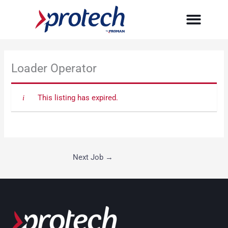
Skip
to
content
Loader Operator
This listing has expired.
Next Job
→