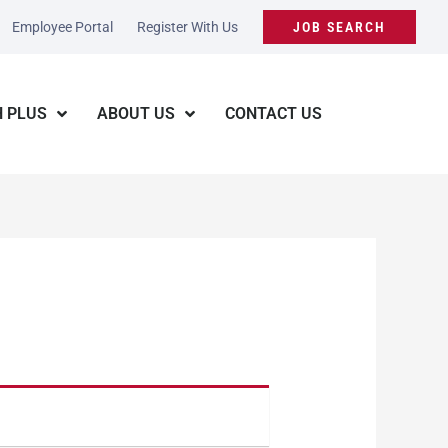
Employee Portal
Register With Us
JOB SEARCH
 PLUS
ABOUT US
CONTACT US