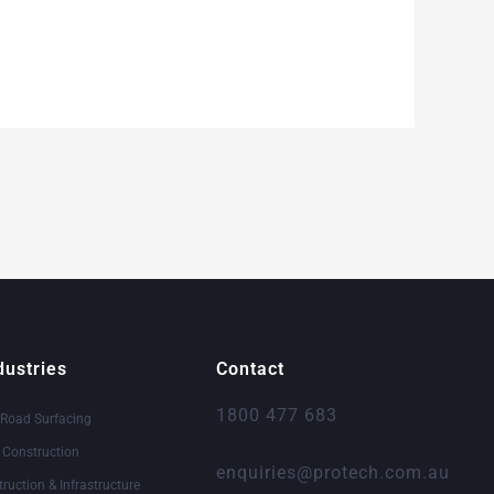
dustries
Contact
1800 477 683
 Road Surfacing
& Construction
enquiries@protech.com.au
truction & Infrastructure