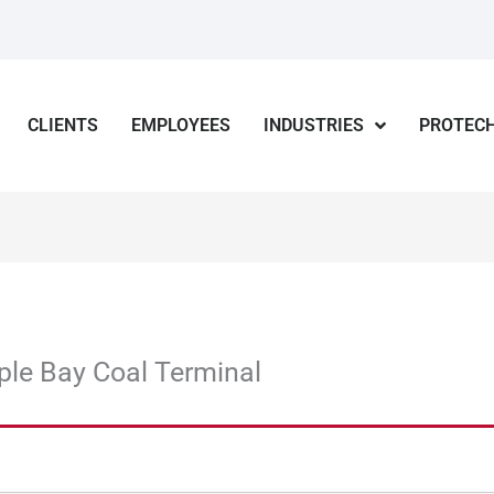
CLIENTS
EMPLOYEES
INDUSTRIES
PROTECH
ple Bay Coal Terminal