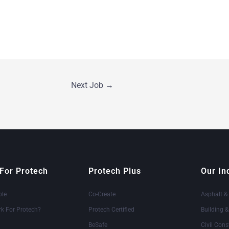
Next Job
→
For Protech
Protech Plus
Our In
ole
Co-Create
Asphalt &
k For Protech?
Protech Certified
Building 
BeSafe
Civil Cons