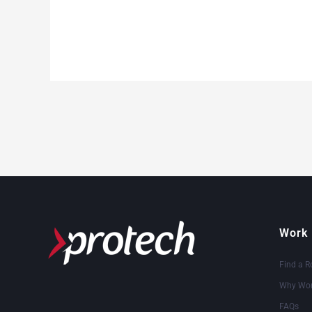
Work 
Find a R
Why Wor
FAQs