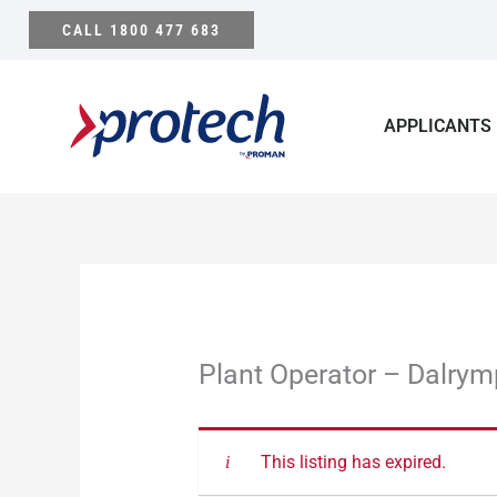
Skip
CALL 1800 477 683
to
content
APPLICANTS
Plant Operator – Dalrym
This listing has expired.