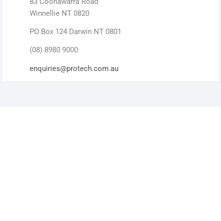
83 Coonawarra Road
Winnellie NT 0820
PO Box 124 Darwin NT 0801
(08) 8980 9000
enquiries@protech.com.au