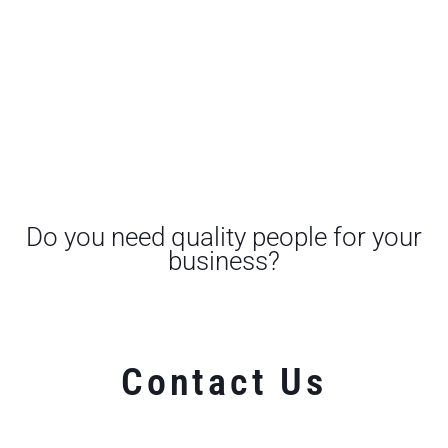
Do you need quality people for your
business?
Contact Us