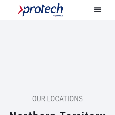
Skip
to
content
OUR LOCATIONS