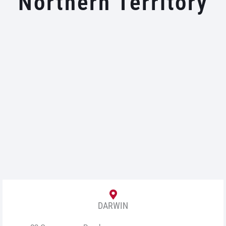
Northern Territory
DARWIN