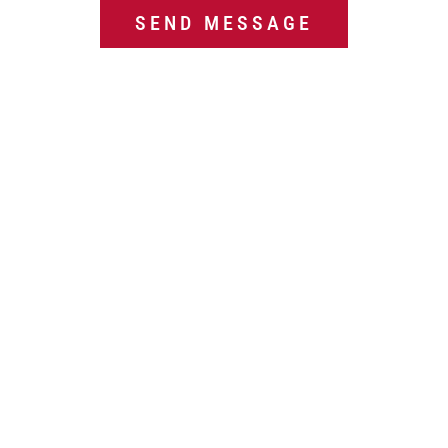
g
SEND MESSAGE
e