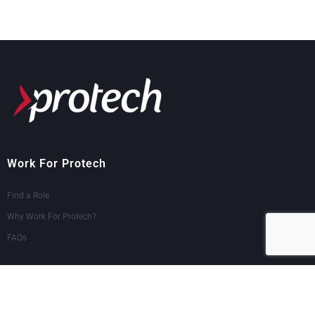
Work For Protech
Find a Role
Why Work For Protech?
FAQs
Logins & Support
Employee Portal