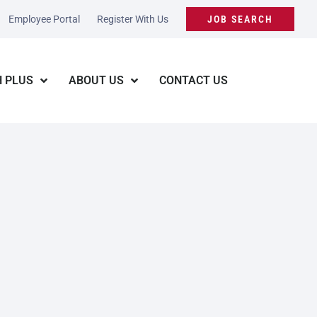
Employee Portal
Register With Us
JOB SEARCH
 PLUS
ABOUT US
CONTACT US