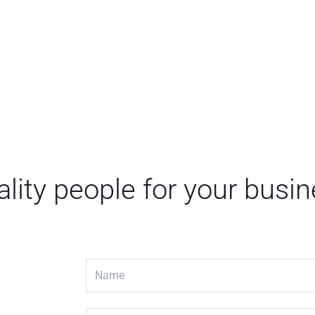
lity people for your busi
N
a
m