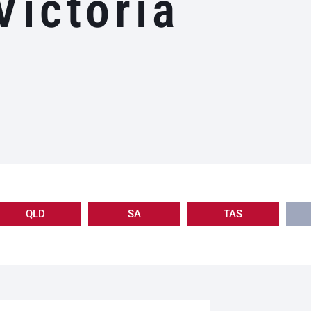
Victoria
QLD
SA
TAS