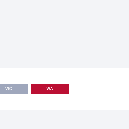
VIC
WA