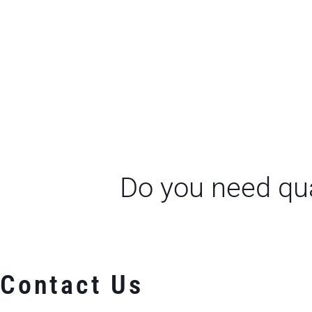
Do you need qua
Contact Us