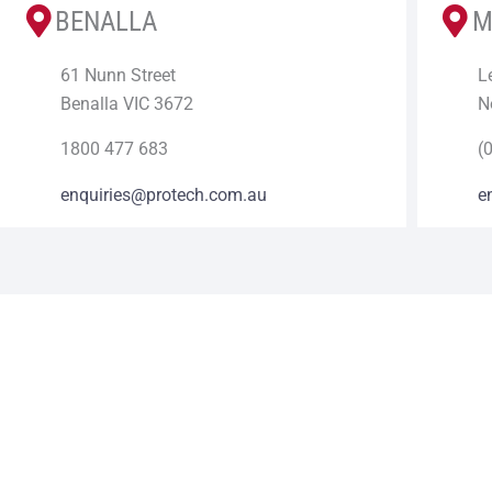
BENALLA
M
61 Nunn Street
L
Benalla VIC 3672
N
1800 477 683
(
enquiries@protech.com.au
e