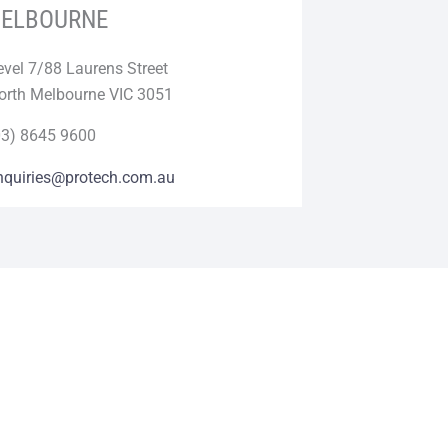
ELBOURNE
evel 7/88 Laurens Street
orth Melbourne VIC 3051
03) 8645 9600
nquiries@protech.com.au