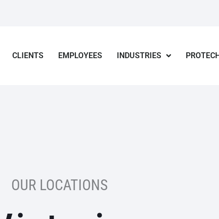
CLIENTS
EMPLOYEES
INDUSTRIES
PROTECH
OUR LOCATIONS