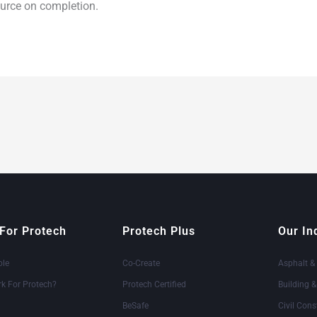
source on completion.
For Protech
Protech Plus
Our In
ole
Co-Create
Asphalt &
k For Protech?
Protech Certified
Building 
BeSafe
Civil Cons