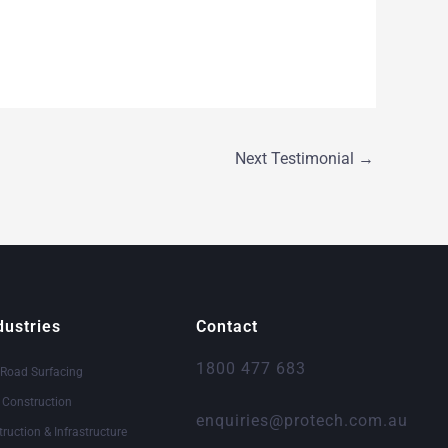
Next Testimonial
→
dustries
Contact
1800 477 683
 Road Surfacing
& Construction
enquiries@protech.com.au
truction & Infrastructure