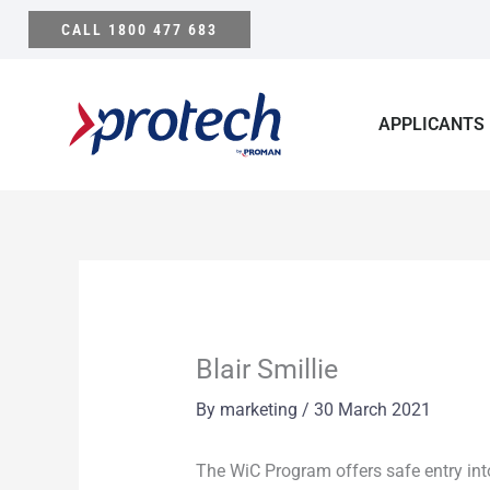
Skip
CALL 1800 477 683
to
content
APPLICANTS
Blair Smillie
By
marketing
/
30 March 2021
The WiC Program offers safe entry int