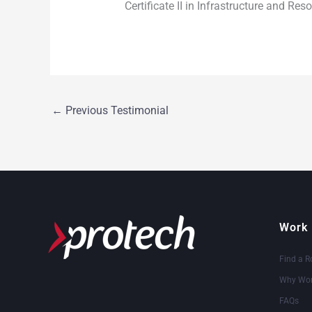
Certificate II in Infrastructure and Re
←
Previous Testimonial
Work 
Find a R
Why Wor
FAQs