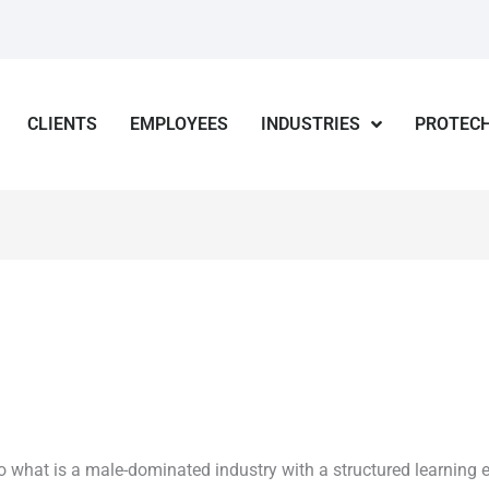
CLIENTS
EMPLOYEES
INDUSTRIES
PROTECH
o what is a male-dominated industry with a structured learning