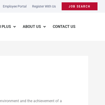
Employee Portal
Register With Us
JOB SEARCH
 PLUS
ABOUT US
CONTACT US
 environment and the achievement of a