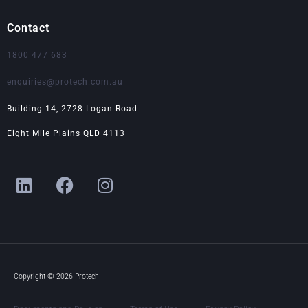
Contact
1800 477 683
enquiries@protech.com.au
Building 14, 2728 Logan Road
Eight Mile Plains QLD 4113
L
F
I
i
a
n
n
c
s
k
e
t
e
b
a
d
o
g
i
o
r
Copyright © 2026 Protech
n
k
a