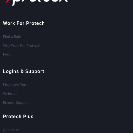
Work For Protech
Find a Role
Why Work For Protech?
FAQs
Logins & Support
Employee Portal
Webmail
Remote Support
Protech Plus
Co-Create