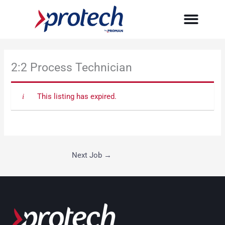
Skip
to
content
2:2 Process Technician
This listing has expired.
Next Job
→