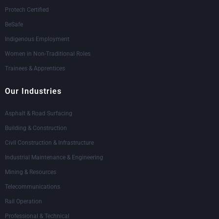
Protech Certified
BeSafe
Indigenous Employment
Women in Non-Traditional Roles
Trainees & Apprentices
Our Industries
Asphalt & Road Surfacing
Building & Construction
Civil Construction & Infrastructure
Industrial Maintenance & Engineering
Mining & Resources
Telecommunications
Rail Operation
Professional & Technical