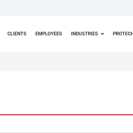
CLIENTS
EMPLOYEES
INDUSTRIES
PROTECH