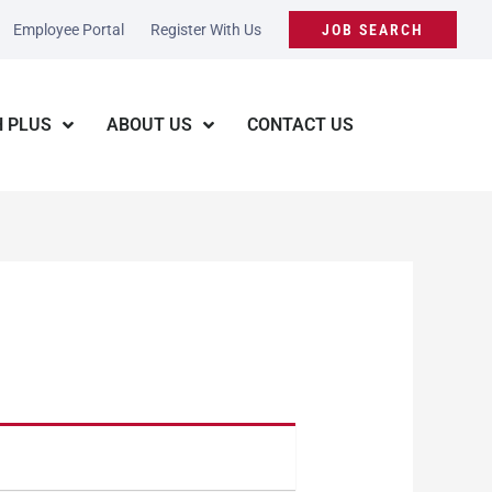
Employee Portal
Register With Us
JOB SEARCH
 PLUS
ABOUT US
CONTACT US