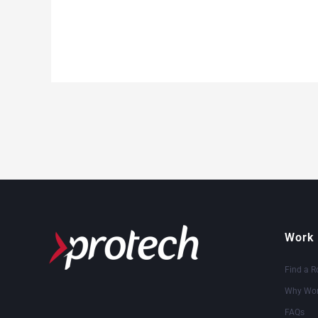
Work 
Find a R
Why Wor
FAQs