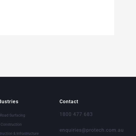
dustries
Contact
1800 477 683
 Road Surfacing
& Construction
enquiries@protech.com.au
truction & Infrastructure