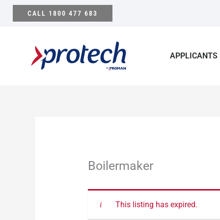
Skip
CALL 1800 477 683
to
content
APPLICANTS
Boilermaker
This listing has expired.