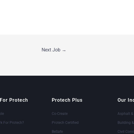
Next Job
→
For Protech
Protech Plus
Our In
ole
Co-Create
Asphalt &
k For Protech?
Protech Certified
Building 
BeSafe
Civil Cons