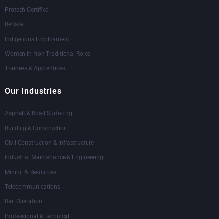
Protech Certified
BeSafe
Indigenous Employment
Women in Non-Traditional Roles
Trainees & Apprentices
Our Industries
Asphalt & Road Surfacing
Building & Construction
Civil Construction & Infrastructure
Industrial Maintenance & Engineering
Mining & Resources
Telecommunications
Rail Operation
Professional & Technical