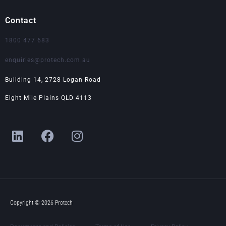
Contact
1800 477 683
enquiries@protech.com.au
Building 14, 2728 Logan Road
Eight Mile Plains QLD 4113
L
F
I
i
a
n
n
c
s
k
e
t
e
b
a
d
o
g
i
o
r
Copyright © 2026 Protech
n
k
a