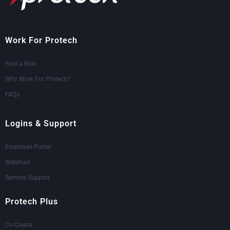
Work For Protech
Find a Role
Why Work For Protech?
FAQs
Logins & Support
Employee Portal
Webmail
Remote Support
Protech Plus
Co-Create