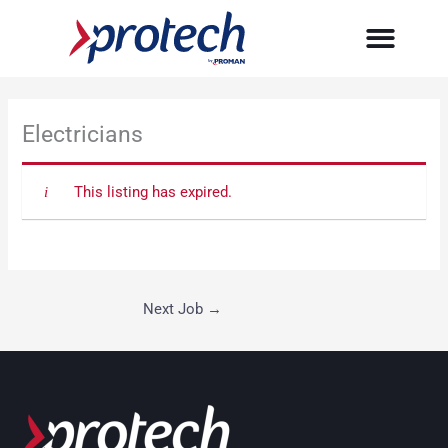
Skip
to
content
Electricians
This listing has expired.
Next Job
→