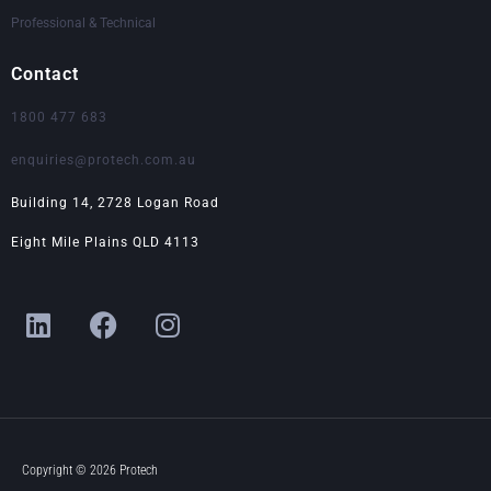
Professional & Technical
Contact
1800 477 683
enquiries@protech.com.au
Building 14, 2728 Logan Road
Eight Mile Plains QLD 4113
L
F
I
i
a
n
n
c
s
k
e
t
e
b
a
d
o
g
i
o
r
Copyright © 2026 Protech