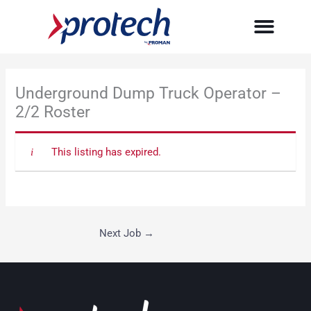
Skip
to
content
Underground Dump Truck Operator –
2/2 Roster
This listing has expired.
Next Job
→