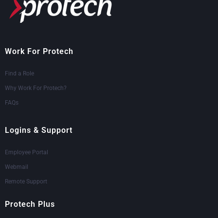
Work For Protech
Find a Role
Why Work For Protech?
FAQs
Logins & Support
Employee Portal
Webmail
Remote Support
Protech Plus