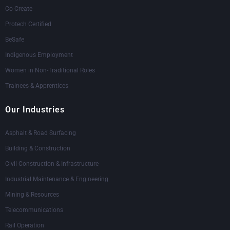
Co-Create
Protech Certified
BeSafe
Indigenous Employment
Women in Non-Traditional Roles
Trainees & Apprentices
Our Industries
Asphalt & Road Surfacing
Building & Construction
Civil Construction & Infrastructure
Industrial Maintenance & Engineering
Mining & Resources
Telecommunications
Rail Operation