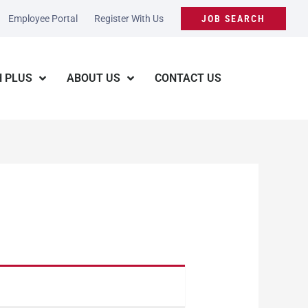
Employee Portal
Register With Us
JOB SEARCH
 PLUS
ABOUT US
CONTACT US