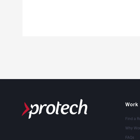
Work 
Find a R
Why Wor
FAQs