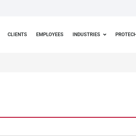
CLIENTS
EMPLOYEES
INDUSTRIES
PROTECH