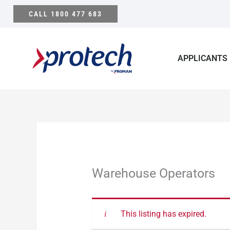
Skip
CALL 1800 477 683
to
content
APPLICANTS
Warehouse Operators
This listing has expired.