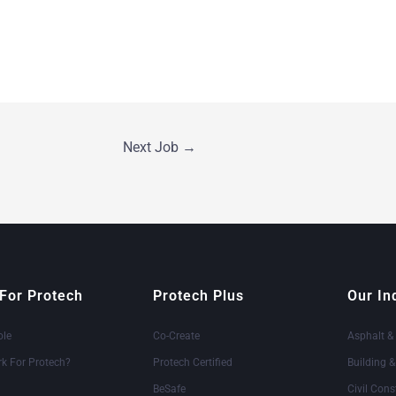
Next Job
→
For Protech
Protech Plus
Our In
ole
Co-Create
Asphalt &
k For Protech?
Protech Certified
Building 
BeSafe
Civil Cons