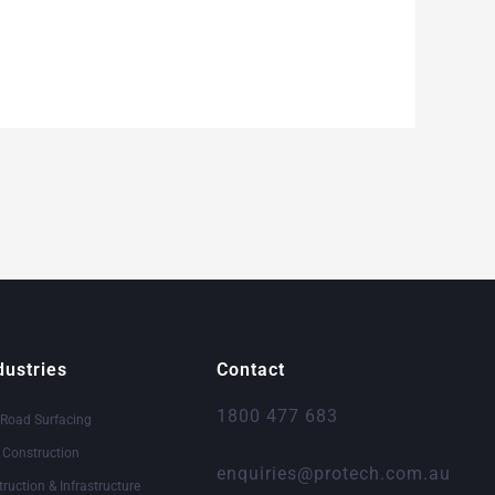
dustries
Contact
1800 477 683
 Road Surfacing
& Construction
enquiries@protech.com.au
truction & Infrastructure