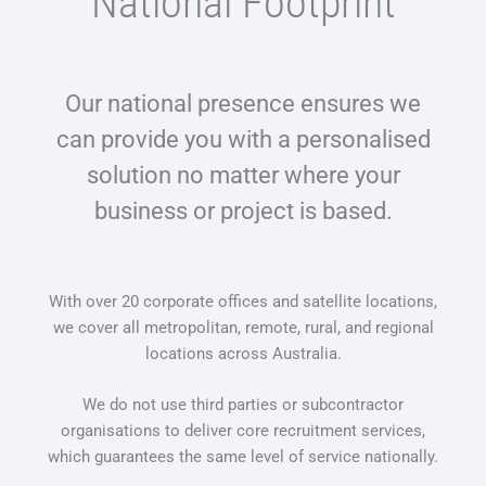
National Footprint​
Our national presence ensures we
can provide you with a personalised
solution no matter where your
business or project is based.
With over 20 corporate offices and satellite locations,
we cover all metropolitan, remote, rural, and regional
locations across Australia.
We do not use third parties or subcontractor
organisations to deliver core recruitment services,
which guarantees the same level of service nationally.