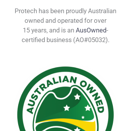
Protech has been proudly Australian
owned and operated for over
15 years, and is
an
AusOwned
-
certified business (AO#05032).