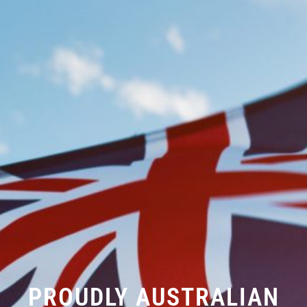
PROUDLY AUSTRALIAN