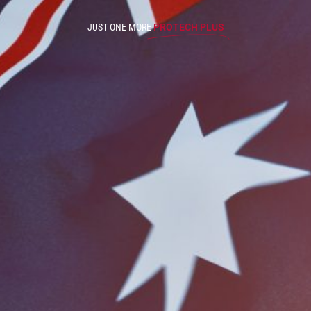
JUST ONE MORE
PROTECH PLUS